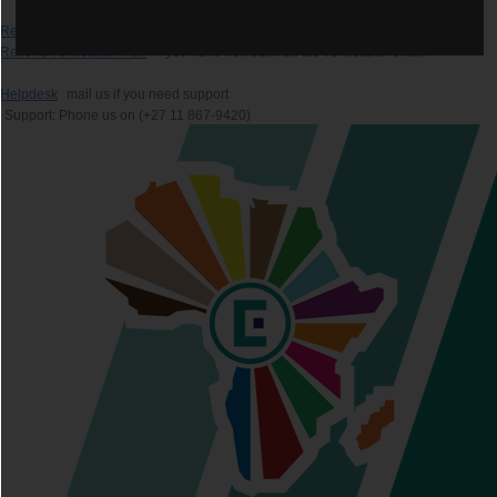
Recover Password
if you forgot your password.
Resend Verification Mail
if you have not received the verification email.
Helpdesk
mail us if you need support
Support: Phone us on (+27 11 867-9420)