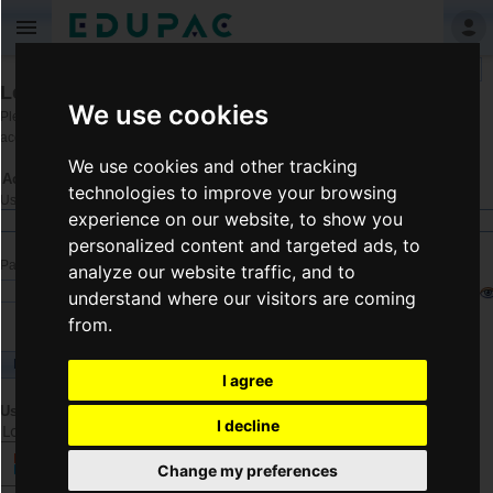
Language
Login
We use cookies
Please enter your username and password
Register
if you don't have an
account.
We use cookies and other tracking
Account Information
technologies to improve your browsing
Username
experience on our website, to show you
personalized content and targeted ads, to
Password
analyze our website traffic, and to
understand where our visitors are coming
from.
Login
I agree
Use another service to log in.
I decline
Log in using another service
Change my preferences